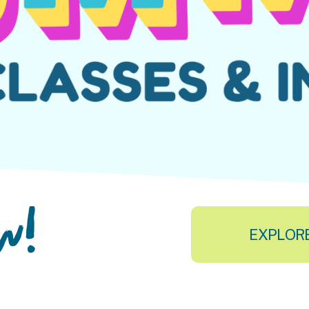
ow!
EXPLOR