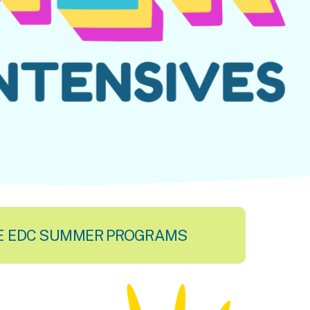
E EDC SUMMER PROGRAMS