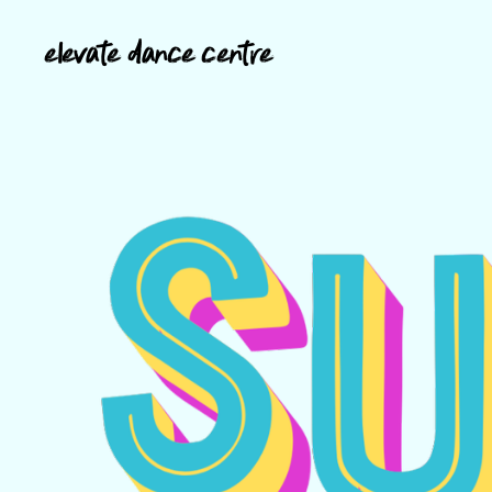
elevate dance centre