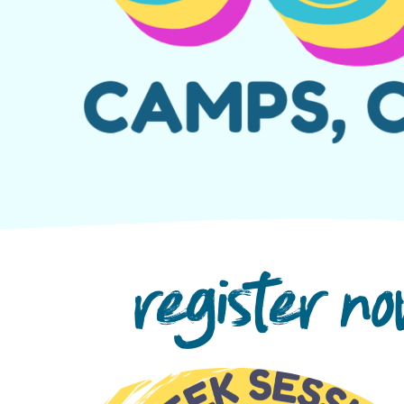
register n