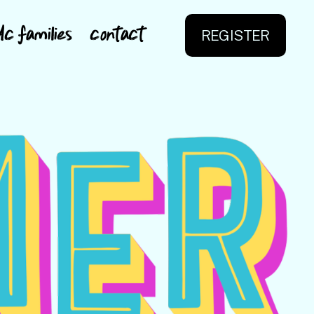
dc families
contact
REGISTER