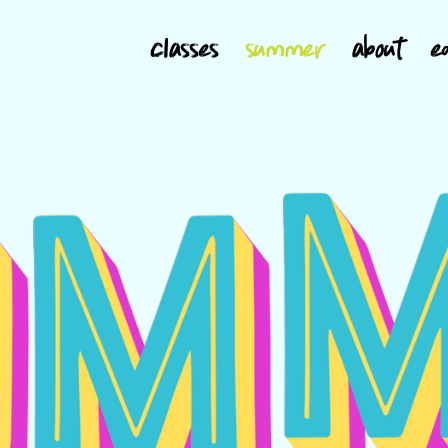
classes
summer
about
e