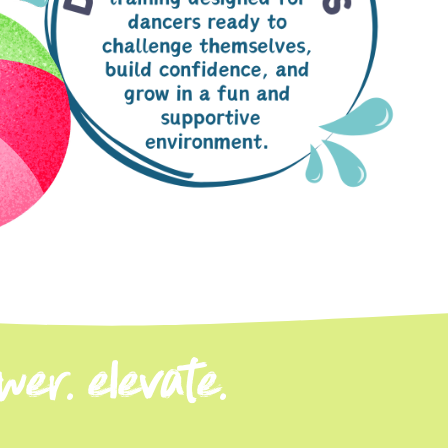
er. elevate.