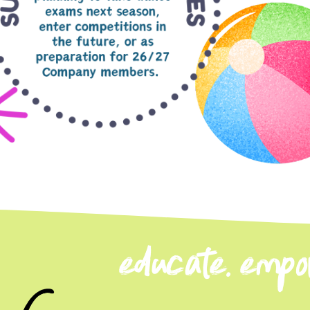
educate. empow